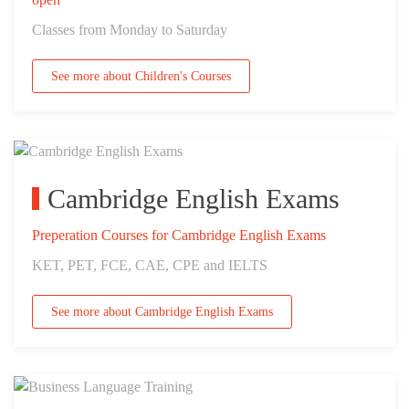
Classes from Monday to Saturday
See more about Children's Courses
Cambridge English Exams
Preperation Courses for Cambridge English Exams
KET, PET, FCE, CAE, CPE and IELTS
See more about Cambridge English Exams