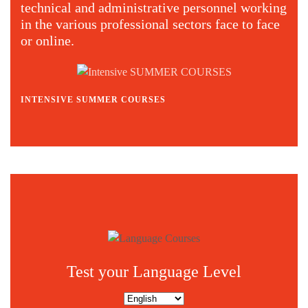
technical and administrative personnel working
in the various professional sectors face to face
or online.
INTENSIVE SUMMER COURSES
C
Test your Language Level