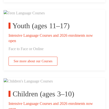
Youth (ages 11–17)
Intensive Language Courses and 2026 enrolments now
open
Face to Face or Online
See more about our Courses
Children (ages 3–10)
Intensive Language Courses and 2026 enrolments now
open