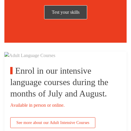
Test your skills
Enrol in our intensive
language courses during the
months of July and August.
Available in person or online.
See more about our Adult Intensive Courses