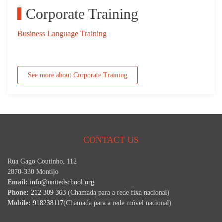
Corporate Training
Business Language Training
See more about Corporate Training
CONTACT US
Rua Gago Coutinho, 112
2870-330 Montijo
Email:
info@unitedschool.org
Phone:
212 309 363
(Chamada para a rede fixa nacional)
Mobile:
918238117
(Chamada para a rede móvel nacional)