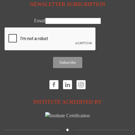
NEWSLETTER SUBSCRIPTION
Email
Subscribe
INSTITUTE ACREDITED BY