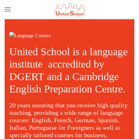
Skip to main content
United School is a language
institute accredited by
DGERT and a Cambridge
English Preparation Centre.
20 years ensuring that you receive high quality
teaching, providing a wide range of language
courses: English, French, German, Spanish,
Italian, Portuguese for Foreigners as well as
specially tailored courses for business,