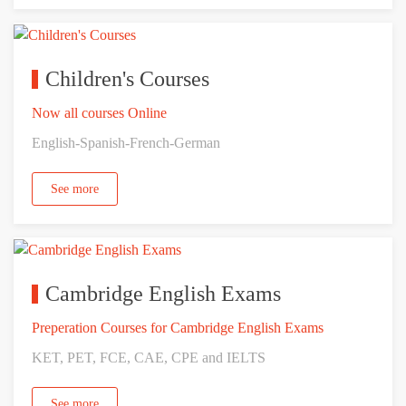
Children's Courses
Now all courses Online
English-Spanish-French-German
See more
Cambridge English Exams
Preperation Courses for Cambridge English Exams
KET, PET, FCE, CAE, CPE and IELTS
See more