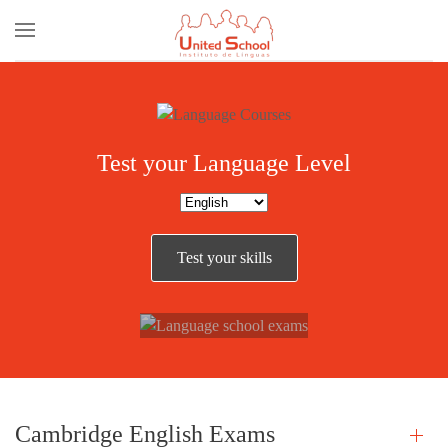
Skip to main content
Test your Language Level
Our
Test your skills
Exams
Cambridge English Exams