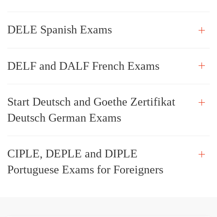
DELE Spanish Exams
DELF and DALF French Exams
Start Deutsch and Goethe Zertifikat
Deutsch German Exams
CIPLE, DEPLE and DIPLE
Portuguese Exams for Foreigners