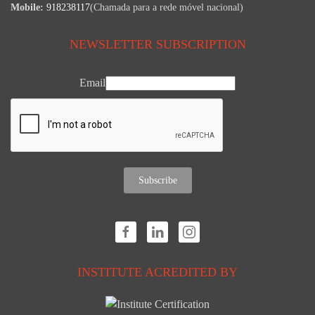
Mobile:
918238117
(Chamada para a rede móvel nacional)
NEWSLETTER SUBSCRIPTION
Email
Subscribe
INSTITUTE ACREDITED BY