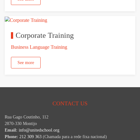
Corporate Training
Business Language Training
See more
CONTACT US
Rua Gago Coutinho, 112
2870-330 Montijo
Email:
info@unitedschool.org
Phone:
212 309 363
(Chamada para a rede fixa nacional)