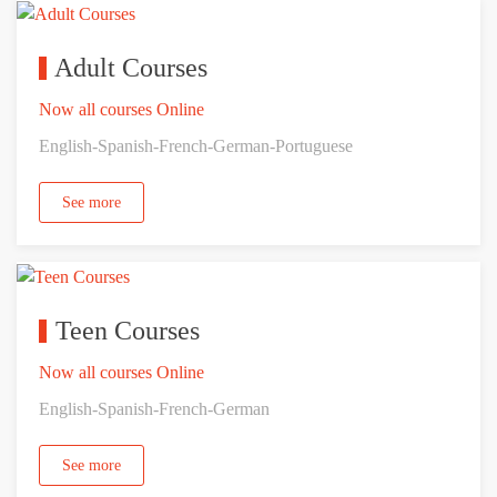
Adult Courses
Now all courses Online
English-Spanish-French-German-Portuguese
See more
Teen Courses
Now all courses Online
English-Spanish-French-German
See more