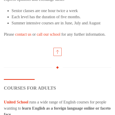
Senior classes are one hour twice a week
Each level has the duration of five months.
Summer intensive courses are in June, July and August
Please
contact us
or
call our school
for any further information.
COURSES FOR ADULTS
United School
runs a wide range of English courses for people
wanting to
learn English as a foreign language online or faceto
face
.