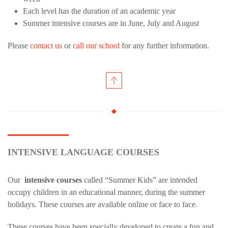
Each level has the duration of an academic year
Summer intensive courses are in June, July and August
Please
contact us
or
call our school
for any further information.
INTENSIVE LANGUAGE COURSES
Our
intensive courses
called “Summer Kids” are intended
occupy children in an educational manner, during the summer
holidays. These courses are available online or face to face.
These courses have been specially developed to create a fun and