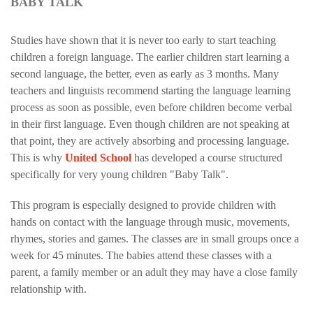
BABY TALK
Studies have shown that it is never too early to start teaching
children a foreign language. The earlier children start learning a
second language, the better, even as early as 3 months. Many
teachers and linguists recommend starting the language learning
process as soon as possible, even before children become verbal
in their first language. Even though children are not speaking at
that point, they are actively absorbing and processing language.
This is why
United School
has developed a course structured
specifically for very young children "Baby Talk".
This program is especially designed to provide children with
hands on contact with the language through music, movements,
rhymes, stories and games. The classes are in small groups once a
week for 45 minutes. The babies attend these classes with a
parent, a family member or an adult they may have a close family
relationship with.