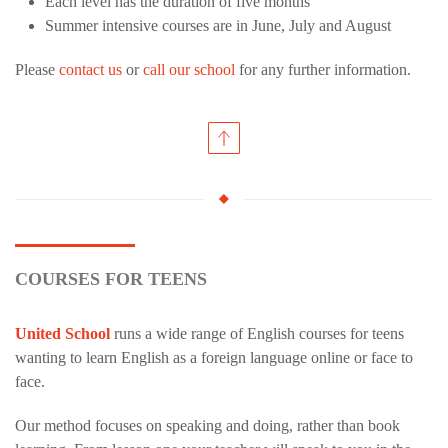
Each level has the duration of five months
Summer intensive courses are in June, July and August
Please
contact us
or
call our school
for any further information.
COURSES FOR TEENS
United School
runs a wide range of English courses for teens
wanting to learn English as a foreign language online or face to
face.
Our method focuses on speaking and doing, rather than book