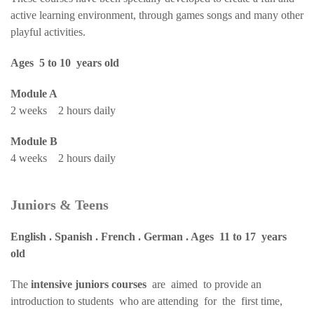
active learning environment, through games songs and many other
playful activities.
Ages 5 to 10 years old
Module A
2 weeks 2 hours daily
Module B
4 weeks 2 hours daily
Juniors & Teens
English . Spanish . French . German . Ages 11 to 17 years
old
The
intensive juniors courses
are aimed to provide an
introduction to students who are attending for the first time,