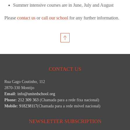
Summer intensive courses are in June, July and August
Please
contact us
or
call our school
for any further information.
CONTACT US
Rua Gago Coutinho, 112
2870-330 Montijo
Email:
info@unitedschool.org
Phone:
212 309 363
(Chamada para a rede fixa nacional)
Mobile:
918238117
(Chamada para a rede móvel nacional)
NEWSLETTER SUBSCRIPTION