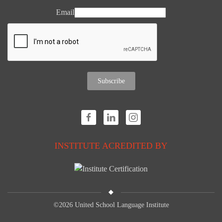
Email
Subscribe
INSTITUTE ACREDITED BY
©
2026 United School Language Institute