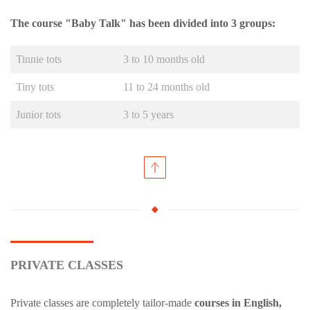
The course "Baby Talk" has been divided into 3 groups:
Tinnie tots
3 to 10 months old
Tiny tots
11 to 24 months old
Junior tots
3 to 5 years
PRIVATE CLASSES
Private classes are completely tailor-made
courses in English,