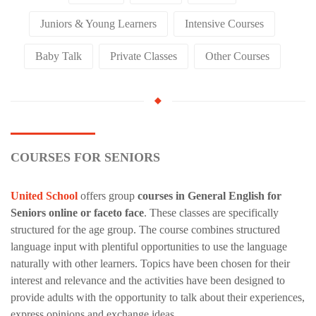
Juniors & Young Learners
Intensive Courses
Baby Talk
Private Classes
Other Courses
COURSES FOR SENIORS
United School
offers group
courses in General English for
Seniors online or faceto face
. These classes are specifically
structured for the age group. The course combines structured
language input with plentiful opportunities to use the language
naturally with other learners. Topics have been chosen for their
interest and relevance and the activities have been designed to
provide adults with the opportunity to talk about their experiences,
express opinions and exchange ideas.