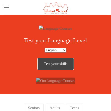
Skip to main content
Test your Language Level
Our
Test your skills
Courses
Seniors
Adults
Teens