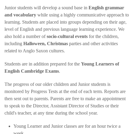
Junior students will develop a sound base in
English grammar
and vocabulary
while using a highly communicative approach to
learning. Students are placed into groups depending on their age,
level of English and previous language learning experience. We
also hold a number of
socio-cultural events
for the children,
including
Halloween, Christmas
parties and other activities
related to Anglo Saxon cultures.
Students are in addition prepared for the
Young Learners of
English Cambridge Exams
.
The progress of our older children and Junior students is
monitored by Progress Tests at the end of each term. Reports are
then sent out to parents. Parents are free to make an appointment
to speak to the Director, Assistant Director of Studies or their
child's teacher, at any time during the school year.
Young Learner and Junior classes are for an hour twice a
week