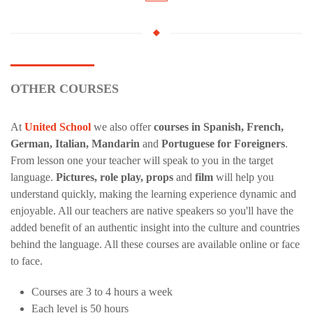
OTHER COURSES
At
United School
we also offer
courses in Spanish, French,
German, Italian, Mandarin
and
Portuguese for Foreigners
.
From lesson one your teacher will speak to you in the target
language.
Pictures, role play, props
and
film
will help you
understand quickly, making the learning experience dynamic and
enjoyable. All our teachers are native speakers so you'll have the
added benefit of an authentic insight into the culture and countries
behind the language. All these courses are available online or face
to face.
Courses are 3 to 4 hours a week
Each level is 50 hours