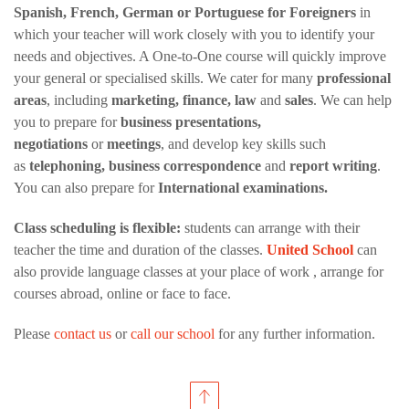
Spanish, French, German or Portuguese for Foreigners
in
which your teacher will work closely with you to identify your
needs and objectives. A One-to-One course will quickly improve
your general or specialised skills. We cater for many
professional
areas
, including
marketing, finance, law
and
sales
. We can help
you to prepare for
business presentations,
negotiations
or
meetings
, and develop key skills such
as
telephoning, business correspondence
and
report writing
.
You can also prepare for
International examinations.
Class scheduling is flexible:
students can arrange with their
teacher the time and duration of the classes.
United School
can
also provide language classes at your place of work , arrange for
courses abroad, online or face to face.
Please
contact us
or
call our school
for any further information.