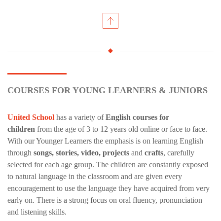
COURSES FOR YOUNG LEARNERS & JUNIORS
United School
has a variety of
English courses for
children
from the age of 3 to 12 years old online or face to face.
With our Younger Learners the emphasis is on learning English
through
songs, stories, video, projects
and
crafts
, carefully
selected for each age group. The children are constantly exposed
to natural language in the classroom and are given every
encouragement to use the language they have acquired from very
early on. There is a strong focus on oral fluency, pronunciation
and listening skills.