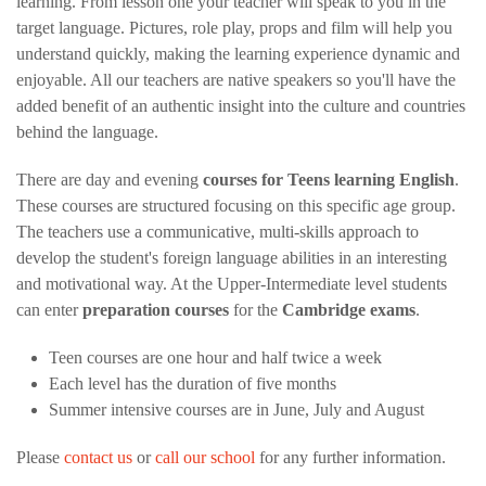
learning. From lesson one your teacher will speak to you in the
target language. Pictures, role play, props and film will help you
understand quickly, making the learning experience dynamic and
enjoyable. All our teachers are native speakers so you'll have the
added benefit of an authentic insight into the culture and countries
behind the language.
There are day and evening
courses for Teens learning English
.
These courses are structured focusing on this specific age group.
The teachers use a communicative, multi-skills approach to
develop the student's foreign language abilities in an interesting
and motivational way. At the Upper-Intermediate level students
can enter
preparation courses
for the
Cambridge exams
.
Teen courses are one hour and half twice a week
Each level has the duration of five months
Summer intensive courses are in June, July and August
Please
contact us
or
call our school
for any further information.