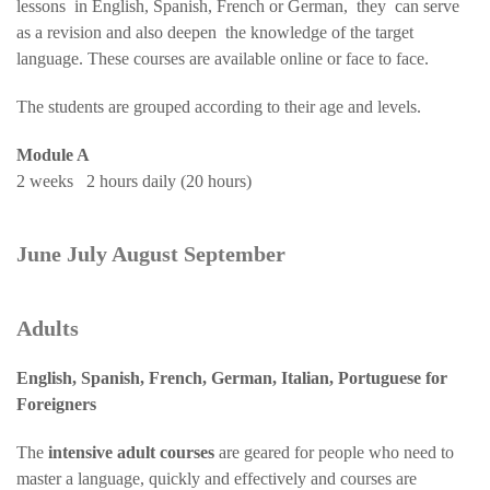
lessons in English, Spanish, French or German, they can serve
as a revision and also deepen the knowledge of the target
language. These courses are available online or face to face.
The students are grouped according to their age and levels.
Module A
2 weeks 2 hours daily (20 hours)
June July August September
Adults
English, Spanish, French, German, Italian, Portuguese for
Foreigners
The
intensive adult courses
are geared for people who need to
master a language, quickly and effectively and courses are