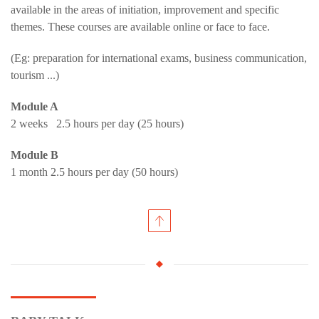
available in the areas of initiation, improvement and specific
themes. These courses are available online or face to face.
(Eg: preparation for international exams, business communication,
tourism ...)
Module A
2 weeks 2.5 hours per day (25 hours)
Module B
1 month 2.5 hours per day (50 hours)