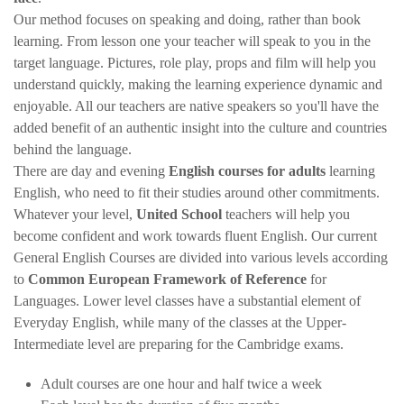
Our method focuses on speaking and doing, rather than book
learning. From lesson one your teacher will speak to you in the
target language. Pictures, role play, props and film will help you
understand quickly, making the learning experience dynamic and
enjoyable. All our teachers are native speakers so you'll have the
added benefit of an authentic insight into the culture and countries
behind the language.
There are day and evening
English courses for adults
learning
English, who need to fit their studies around other commitments.
Whatever your level,
United School
teachers will help you
become confident and work towards fluent English. Our current
General English Courses are divided into various levels according
to
Common European Framework of Reference
for
Languages. Lower level classes have a substantial element of
Everyday English, while many of the classes at the Upper-
Intermediate level are preparing for the Cambridge exams.
Adult courses are one hour and half twice a week